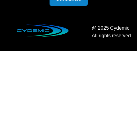
@ 2025 Cydemic.
All rights reserved