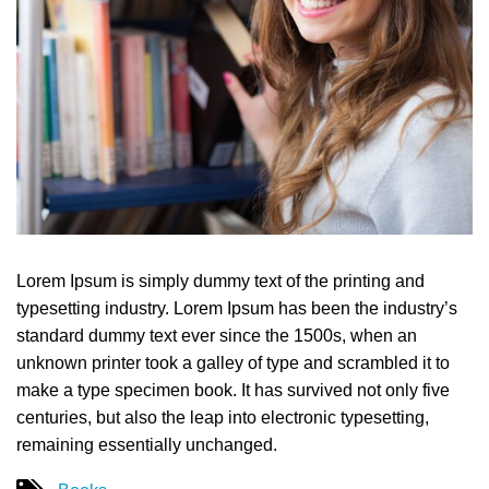
Lorem Ipsum is simply dummy text of the printing and
typesetting industry. Lorem Ipsum has been the industry’s
standard dummy text ever since the 1500s, when an
unknown printer took a galley of type and scrambled it to
make a type specimen book. It has survived not only five
centuries, but also the leap into electronic typesetting,
remaining essentially unchanged.