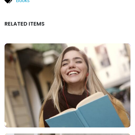
Books
RELATED ITEMS