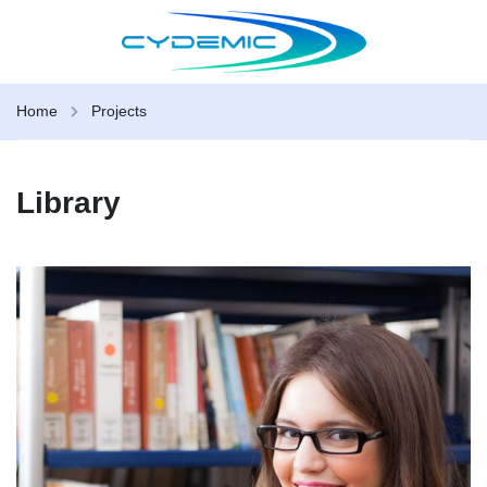
Home
Projects
Library