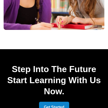
Step Into The Future
Start Learning With Us
Now.
Get Started