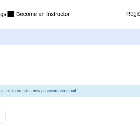
Regis
ngs
Become an Instructor
 a link to create a new password via email.