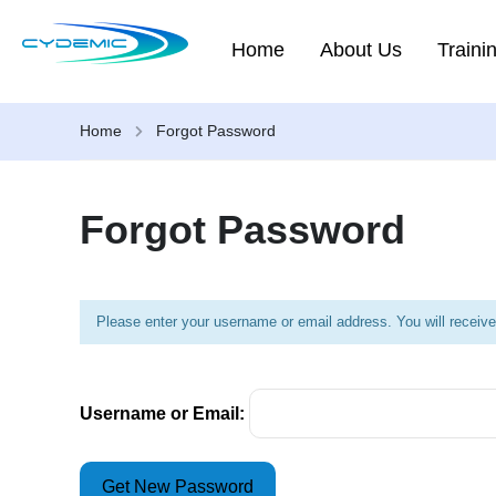
Home
About Us
Traini
Home
Forgot Password
Forgot Password
Please enter your username or email address. You will receive
Username or Email: