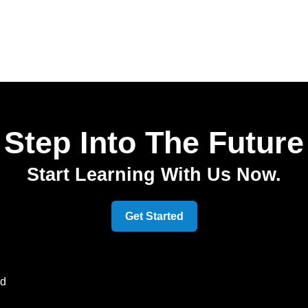
Step Into The Future
Start Learning With Us Now.
Get Started
ed