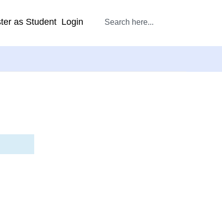
ter as Student
Login