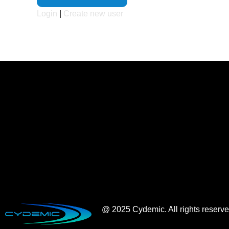
Login
|
Create new user
@ 2025 Cydemic. All rights reserv