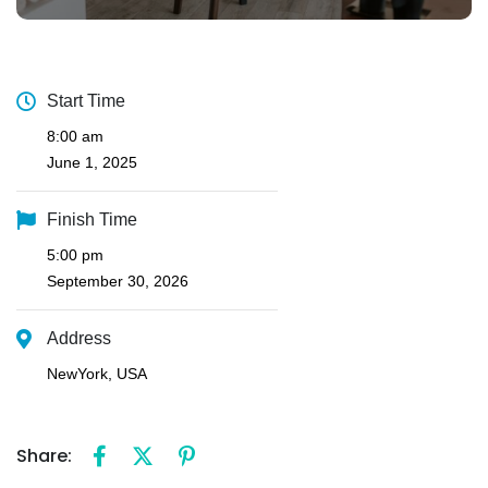
Start Time
8:00 am
June 1, 2025
Finish Time
5:00 pm
September 30, 2026
Address
NewYork, USA
Share: