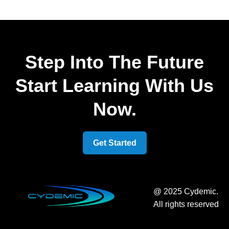
Step Into The Future
Start Learning With Us
Now.
Get Started
@ 2025 Cydemic.
All rights reserved