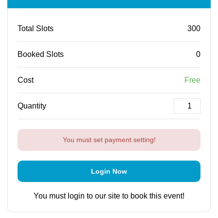
Total Slots
300
Booked Slots
0
Cost
Free
Quantity
You must set payment setting!
Login Now
You must login to our site to book this event!