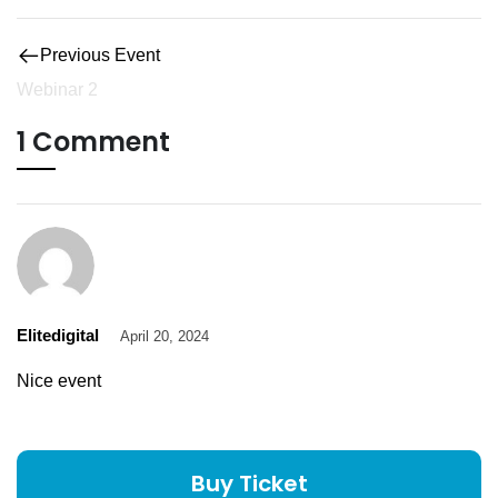
Previous Event
Webinar 2
1 Comment
Elitedigital
April 20, 2024
Nice event
Buy Ticket