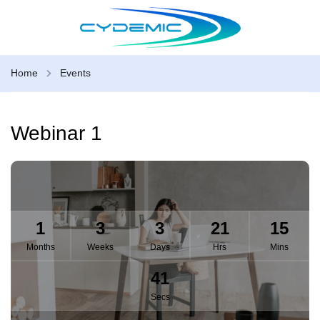
Home
Events
Webinar 1
1
3
3
21
15
Months
Weeks
Days
Hrs
Mins
40
Secs