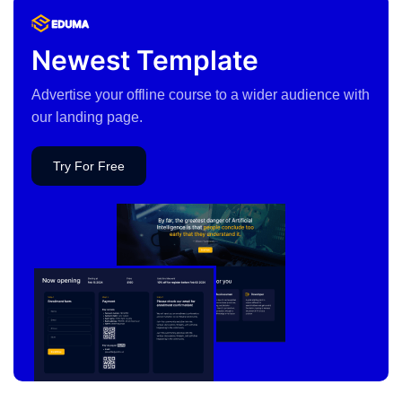
Newest Template
Advertise your offline course to a wider audience with
our landing page.
Try For Free