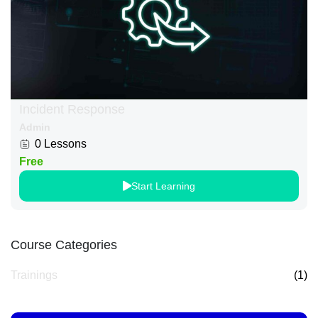
Incident Response
Admin
0 Lessons
Free
Start Learning
Course Categories
Trainings
(1)