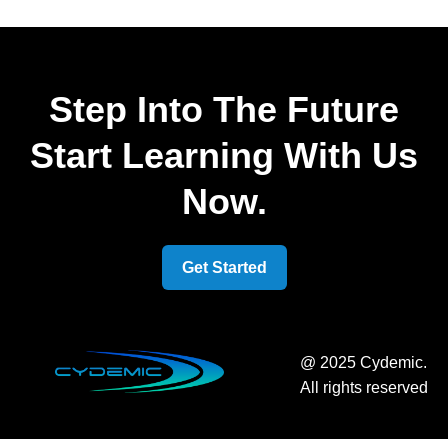
Step Into The Future
Start Learning With Us
Now.
Get Started
@ 2025 Cydemic.
All rights reserved