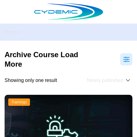
Home
Archive Course Load
More
Showing only one result
Trainings